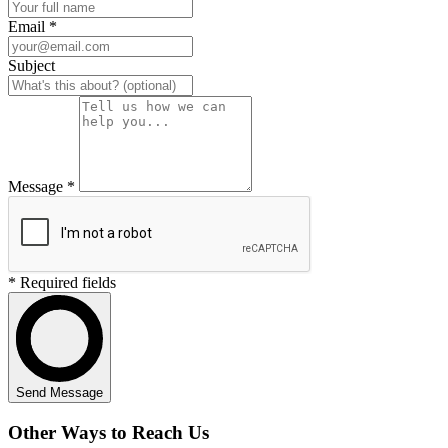
Email *
Subject
Message *
* Required fields
Send Message
Other Ways to Reach Us