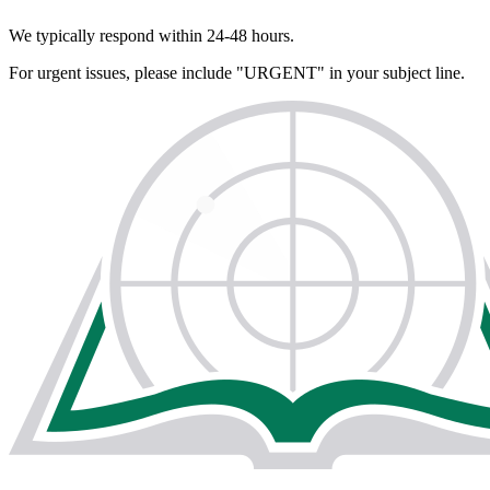
We typically respond within 24-48 hours.
For urgent issues, please include "URGENT" in your subject line.