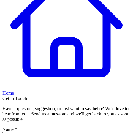
Home
Get in Touch
Have a question, suggestion, or just want to say hello? We'd love to
hear from you. Send us a message and we'll get back to you as soon
as possible.
Name *