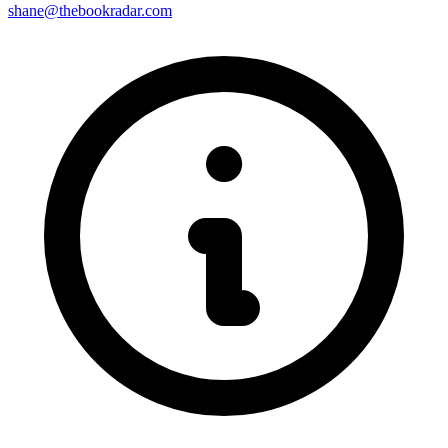
shane@thebookradar.com