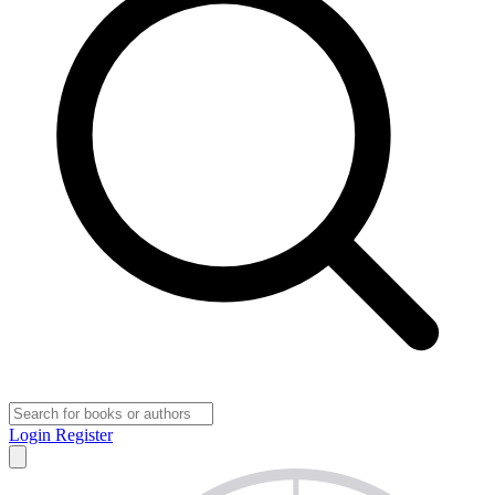
Login
Register