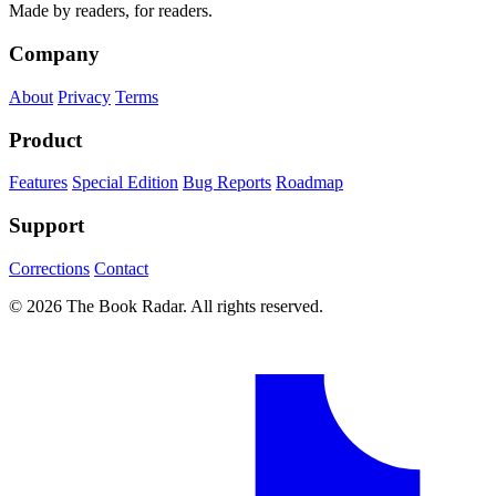
Made by readers, for readers.
Company
About
Privacy
Terms
Product
Features
Special Edition
Bug Reports
Roadmap
Support
Corrections
Contact
© 2026 The Book Radar. All rights reserved.